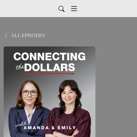
ALL EPISODES