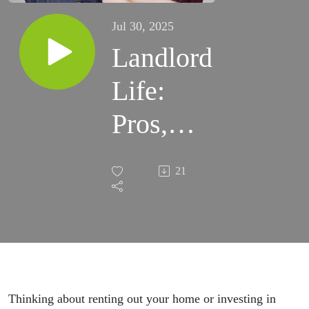
Jul 30, 2025
Landlord
Life:
Pros,
Cons,
21
and the
Tax
Traps
You
Thinking about renting out your home or investing in