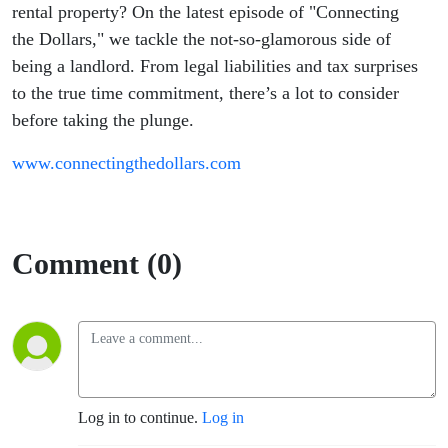
Need to
rental property? On the latest episode of "Connecting
the Dollars," we tackle the not-so-glamorous side of
Know
being a landlord. From legal liabilities and tax surprises
to the true time commitment, there’s a lot to consider
before taking the plunge.
www.connectingthedollars.com
Comment (0)
Log in to continue.
Log in