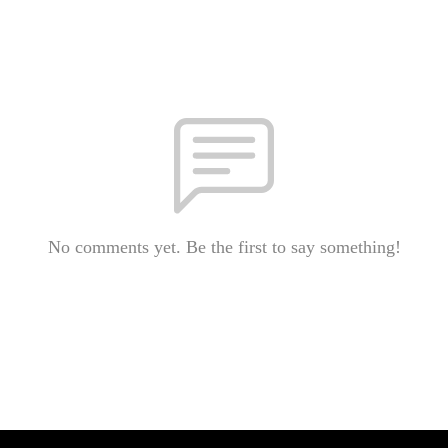
No comments yet. Be the first to say something!