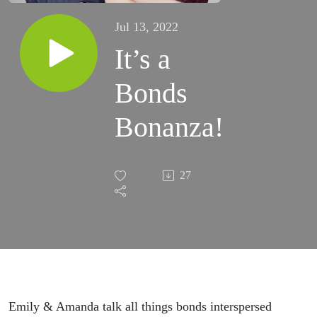
Jul 13, 2022
It’s a
Bonds
Bonanza!
27
Emily & Amanda talk all things bonds interspersed