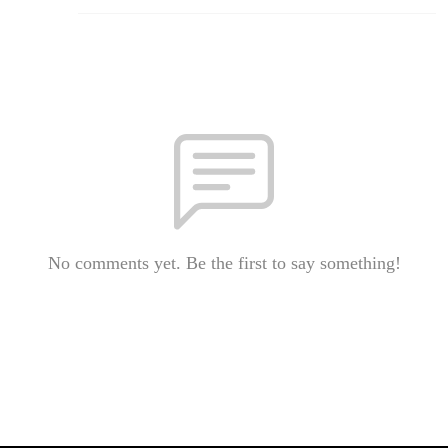
No comments yet. Be the first to say something!