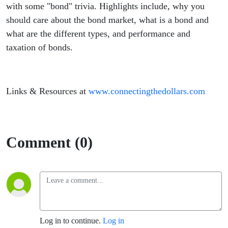
with some "bond" trivia. Highlights include, why you
should care about the bond market, what is a bond and
what are the different types, and performance and
taxation of bonds.
Links & Resources at
www.connectingthedollars.com
Comment (0)
Log in to continue.
Log in