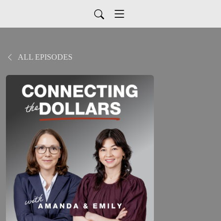
ALL EPISODES